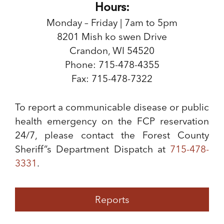
Hours:
Monday – Friday | 7am to 5pm
8201 Mish ko swen Drive
Crandon, WI 54520
Phone: 715-478-4355
Fax: 715-478-7322
To report a communicable disease or public
health emergency on the FCP reservation
24/7, please contact the Forest County
Sheriff”s Department Dispatch at
715-478-
3331
.
Reports