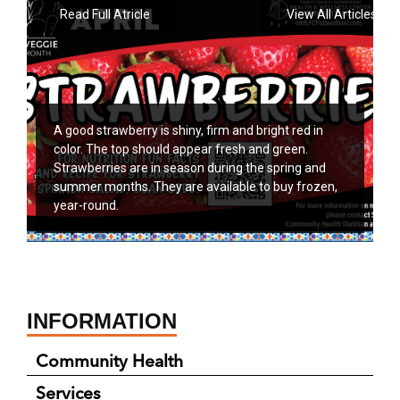
Read Full Atricle
View All Articles
A good strawberry is shiny, firm and bright red in
color. The top should appear fresh and green.
Strawberries are in season during the spring and
summer months. They are available to buy frozen,
year-round.
INFORMATION
Community Health
Services