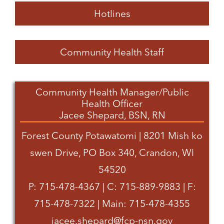
Hotlines
Community Health Staff
Community Health Manager/Public
Health Officer
Jacee Shepard, BSN, RN
Forest County Potawatomi | 8201 Mish ko
swen Drive, PO Box 340, Crandon, WI
54520
P: 715-478-4367 | C: 715-889-9883 | F:
715-478-7322 | Main: 715-478-4355
jacee.shepard@fcp-nsn.gov