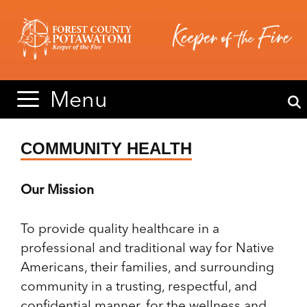
Skip
Skip
to
to
content
content
Menu
COMMUNITY HEALTH
Our Mission
To provide quality healthcare in a
professional and traditional way for Native
Americans, their families, and surrounding
community in a trusting, respectful, and
confidential manner, for the wellness and