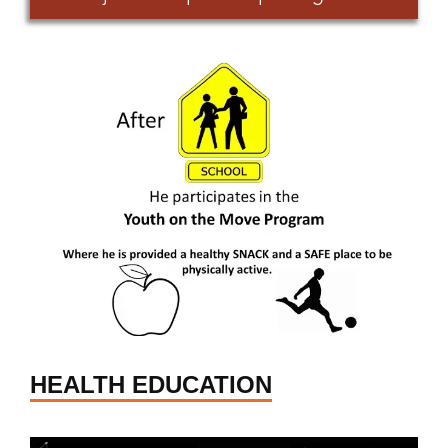
HEALTH EDUCATION