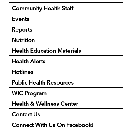
Community Health Staff
Events
Reports
Nutrition
Health Education Materials
Health Alerts
Hotlines
Public Health Resources
WIC Program
Health & Wellness Center
Contact Us
Connect With Us On Facebook!