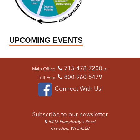
UPCOMING EVENTS
715-478-7200
Main Office:
or
800-960-5479
Toll Free:
Connect With Us!
Subscribe to our newsletter
5416 Everybody's Road
Crandon, WI 54520