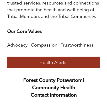
trusted services, resources and connections
that promote the health and well-being of
Tribal Members and the Tribal Community.
Our Core Values
Advocacy | Compassion | Trustworthiness
Health Alerts
Forest County Potawatomi
Community Health
Contact Information