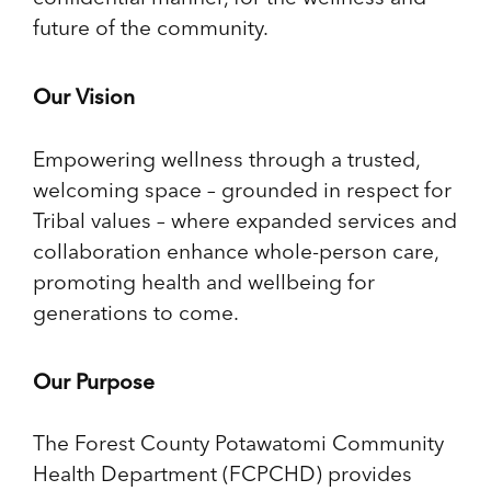
future of the community.
Our Vision
Empowering wellness through a trusted,
welcoming space – grounded in respect for
Tribal values – where expanded services and
collaboration enhance whole-person care,
promoting health and wellbeing for
generations to come.
Our Purpose
The Forest County Potawatomi Community
Health Department (FCPCHD) provides