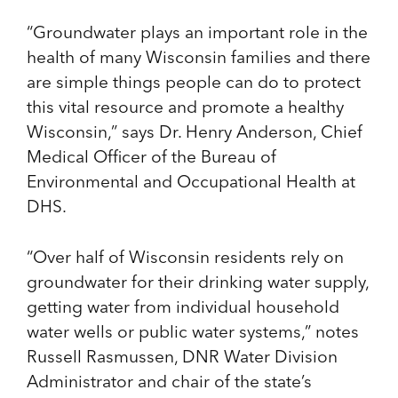
“Groundwater plays an important role in the
health of many Wisconsin families and there
are simple things people can do to protect
this vital resource and promote a healthy
Wisconsin,” says Dr. Henry Anderson, Chief
Medical Officer of the Bureau of
Environmental and Occupational Health at
DHS.
“Over half of Wisconsin residents rely on
groundwater for their drinking water supply,
getting water from individual household
water wells or public water systems,” notes
Russell Rasmussen, DNR Water Division
Administrator and chair of the state’s