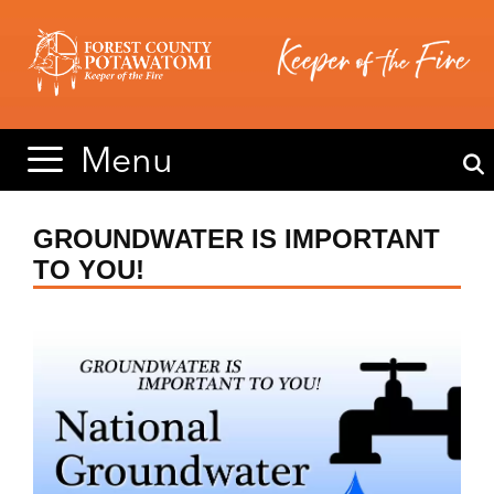
Skip
Skip
to
to
content
content
Menu
GROUNDWATER IS IMPORTANT
TO YOU!