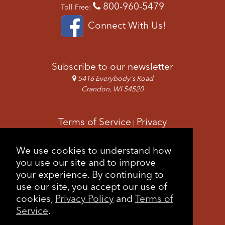
800-960-5479
Toll Free:
Connect With Us!
Subscribe to our newsletter
5416 Everybody's Road
Crandon, WI 54520
Terms of Service
Privacy
|
Copyright & Images
Feedback
Sitemap
We use cookies to understand how
|
you use our site and to improve
your experience. By continuing to
use our site, you accept our use of
cookies,
Privacy Policy
and
Terms of
Service
.