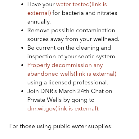
Have your
water tested
(link is
external)
for bacteria and nitrates
annually.
Remove possible contamination
sources away from your wellhead.
Be current on the cleaning and
inspection of your septic system.
Properly decommission any
abandoned wells
(link is external)
using a licensed professional.
Join DNR’s March 24th Chat on
Private Wells by going to
dnr.wi.gov
(link is external)
.
For those using public water supplies: