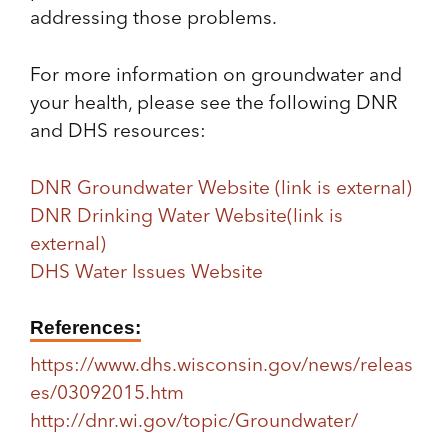
addressing those problems.
For more information on groundwater and
your health, please see the following DNR
and DHS resources:
DNR Groundwater Website
(link is external)
DNR Drinking Water Website
(link is
external)
DHS Water Issues Website
References:
https://www.dhs.wisconsin.gov/news/releas
es/03092015.htm
http://dnr.wi.gov/topic/Groundwater/