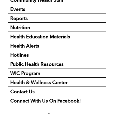
Community Health Staff
Events
Reports
Nutrition
Health Education Materials
Health Alerts
Hotlines
Public Health Resources
WIC Program
Health & Wellness Center
Contact Us
Connect With Us On Facebook!