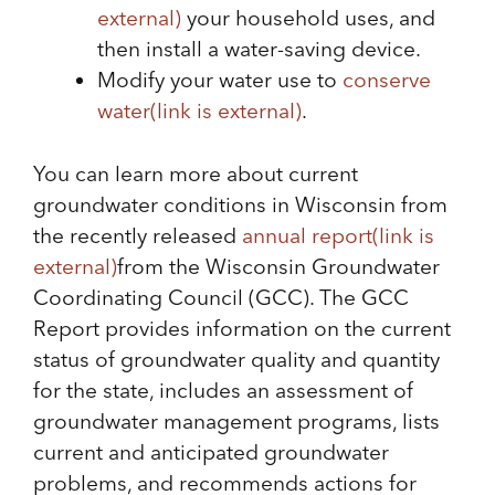
external)
your household uses, and
then install a water-saving device.
Modify your water use to
conserve
water
(link is external)
.
You can learn more about current
groundwater conditions in Wisconsin from
the recently released
annual report
(link is
external)
from the Wisconsin Groundwater
Coordinating Council (GCC). The GCC
Report provides information on the current
status of groundwater quality and quantity
for the state, includes an assessment of
groundwater management programs, lists
current and anticipated groundwater
problems, and recommends actions for