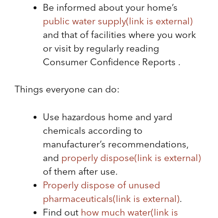
Be informed about your home’s
public water supply
(link is external)
and that of facilities where you work
or visit by regularly reading
Consumer Confidence Reports .
Things everyone can do:
Use hazardous home and yard
chemicals according to
manufacturer’s recommendations,
and
properly dispose
(link is external)
of them after use.
Properly dispose of unused
pharmaceuticals
(link is external)
.
Find out
how much water
(link is