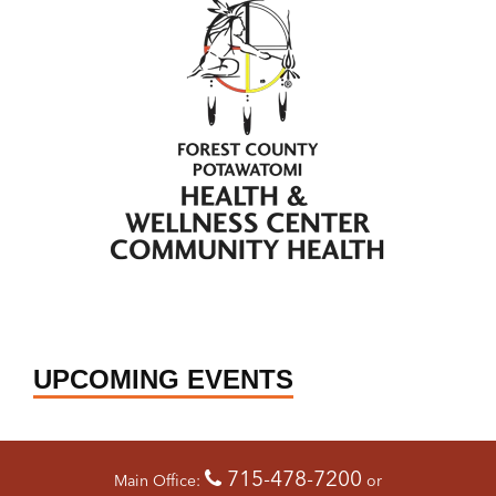
UPCOMING EVENTS
715-478-7200
Main Office:
or