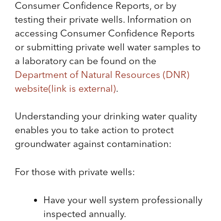
Consumer Confidence Reports, or by
testing their private wells. Information on
accessing Consumer Confidence Reports
or submitting private well water samples to
a laboratory can be found on the
Department of Natural Resources (DNR)
website
(link is external)
.
Understanding your drinking water quality
enables you to take action to protect
groundwater against contamination:
For those with private wells:
Have your well system professionally
inspected annually.