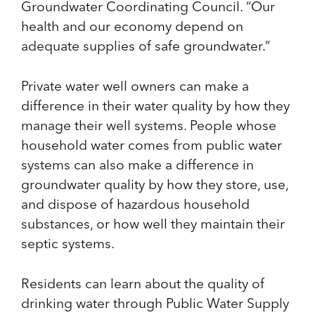
Groundwater Coordinating Council. “Our
health and our economy depend on
adequate supplies of safe groundwater.”
Private water well owners can make a
difference in their water quality by how they
manage their well systems. People whose
household water comes from public water
systems can also make a difference in
groundwater quality by how they store, use,
and dispose of hazardous household
substances, or how well they maintain their
septic systems.
Residents can learn about the quality of
drinking water through Public Water Supply