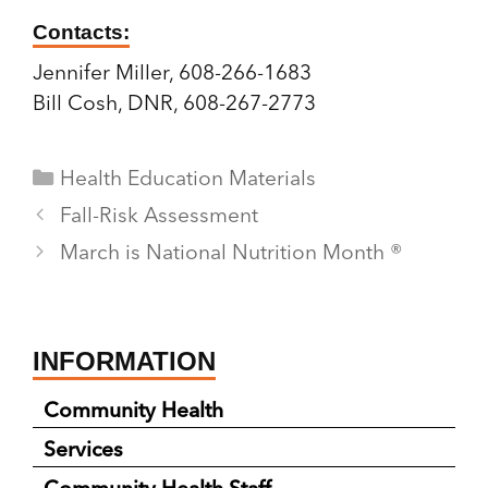
Contacts:
Jennifer Miller, 608-266-1683
Bill Cosh, DNR, 608-267-2773
Categories
Health Education Materials
Fall-Risk Assessment
March is National Nutrition Month ®
INFORMATION
Community Health
Services