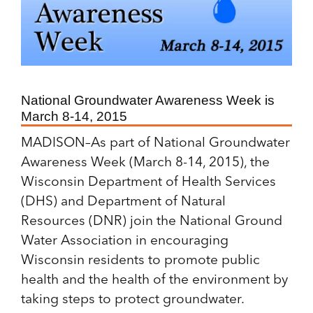
National Groundwater Awareness Week is
March 8-14, 2015
MADISON–As part of National Groundwater
Awareness Week (March 8-14, 2015), the
Wisconsin Department of Health Services
(DHS) and Department of Natural
Resources (DNR) join the National Ground
Water Association in encouraging
Wisconsin residents to promote public
health and the health of the environment by
taking steps to protect groundwater.