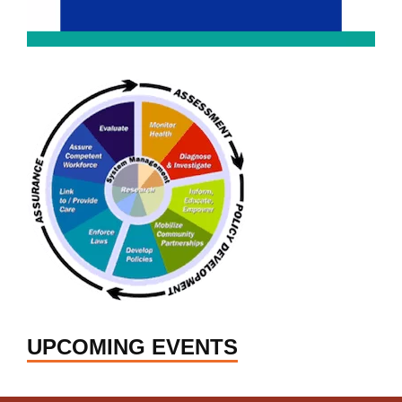
UPCOMING EVENTS