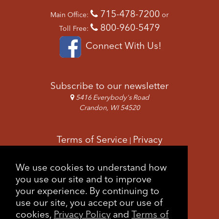
715-478-7200
Main Office:
or
800-960-5479
Toll Free:
Connect With Us!
Subscribe to our newsletter
5416 Everybody's Road
Crandon, WI 54520
Terms of Service
Privacy
|
Copyright & Images
Feedback
Sitemap
We use cookies to understand how
|
you use our site and to improve
your experience. By continuing to
use our site, you accept our use of
cookies,
Privacy Policy
and
Terms of