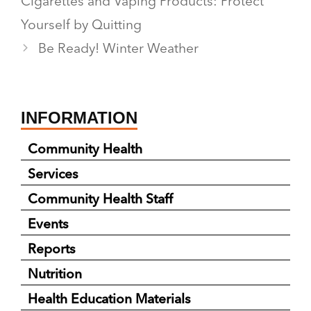
Cigarettes and Vaping Products: Protect
Yourself by Quitting
Be Ready! Winter Weather
INFORMATION
Community Health
Services
Community Health Staff
Events
Reports
Nutrition
Health Education Materials