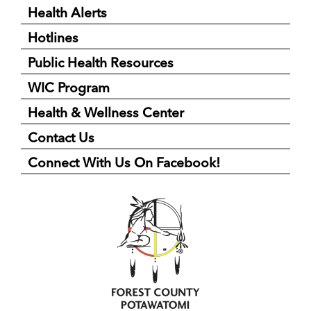
Health Alerts
Hotlines
Public Health Resources
WIC Program
Health & Wellness Center
Contact Us
Connect With Us On Facebook!