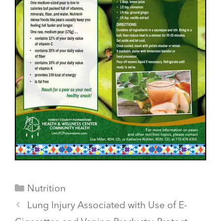
Categories
Nutrition
Lung Injury Associated with Use of E-