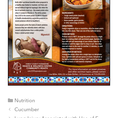
Categories
Nutrition
Cucumber