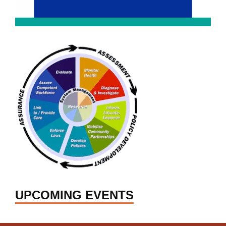
UPCOMING EVENTS