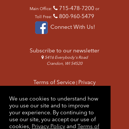
715-478-7200
Main Office:
or
800-960-5479
Toll Free:
Connect With Us!
Subscribe to our newsletter
5416 Everybody's Road
Crandon, WI 54520
Terms of Service
Privacy
|
Copyright & Images
Feedback
Sitemap
We use cookies to understand how
|
you use our site and to improve
your experience. By continuing to
use our site, you accept our use of
cookies,
Privacy Policy
and
Terms of