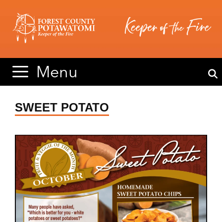
Skip
Skip
to
to
content
content
Menu
SWEET POTATO