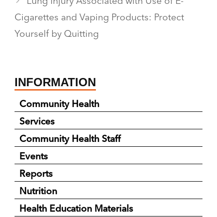
Lung Injury Associated with Use of E-
Cigarettes and Vaping Products: Protect
Yourself by Quitting
INFORMATION
Community Health
Services
Community Health Staff
Events
Reports
Nutrition
Health Education Materials