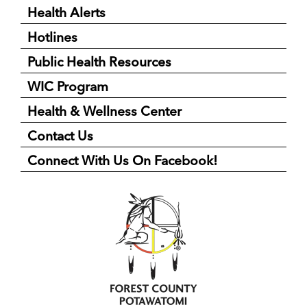
Health Alerts
Hotlines
Public Health Resources
WIC Program
Health & Wellness Center
Contact Us
Connect With Us On Facebook!