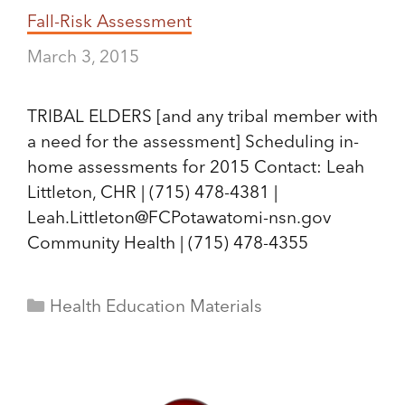
Fall-Risk Assessment
March 3, 2015
TRIBAL ELDERS [and any tribal member with
a need for the assessment] Scheduling in-
home assessments for 2015 Contact: Leah
Littleton, CHR | (715) 478-4381 |
Leah.Littleton@FCPotawatomi-nsn.gov
Community Health | (715) 478-4355
Categories
Health Education Materials