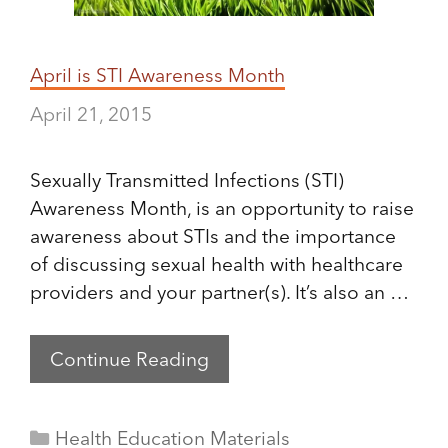
April is STI Awareness Month
April 21, 2015
Sexually Transmitted Infections (STI)
Awareness Month, is an opportunity to raise
awareness about STIs and the importance
of discussing sexual health with healthcare
providers and your partner(s). It’s also an …
Continue Reading
Categories
Health Education Materials