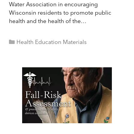
Water Association in encouraging
Wisconsin residents to promote public
health and the health of the…
Categories
Health Education Materials