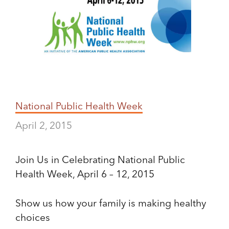
National Public Health Week
April 2, 2015
Join Us in Celebrating National Public
Health Week, April 6 – 12, 2015
Show us how your family is making healthy
choices