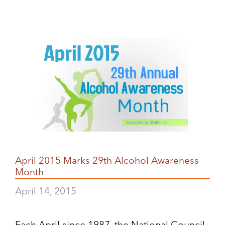
April 2015 Marks 29th Alcohol Awareness
Month
April 14, 2015
Each April since 1987, the National Council