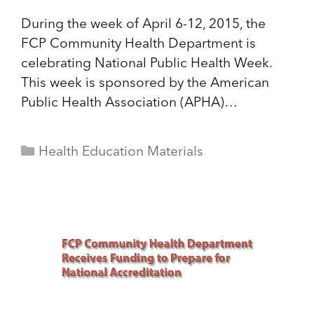
During the week of April 6-12, 2015, the
FCP Community Health Department is
celebrating National Public Health Week.
This week is sponsored by the American
Public Health Association (APHA)…
Categories
Health Education Materials