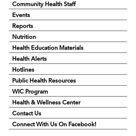
Community Health Staff
Events
Reports
Nutrition
Health Education Materials
Health Alerts
Hotlines
Public Health Resources
WIC Program
Health & Wellness Center
Contact Us
Connect With Us On Facebook!