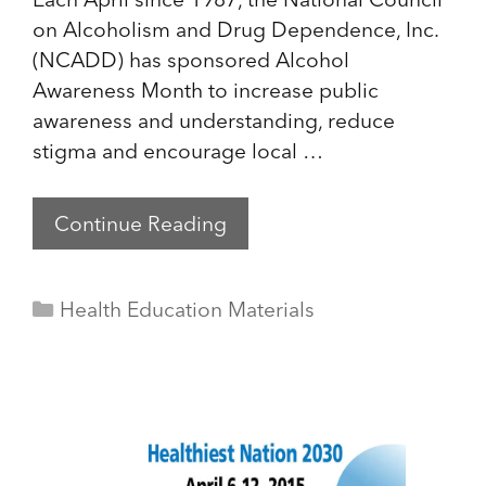
on Alcoholism and Drug Dependence, Inc.
(NCADD) has sponsored Alcohol
Awareness Month to increase public
awareness and understanding, reduce
stigma and encourage local …
Continue Reading
Categories
Health Education Materials